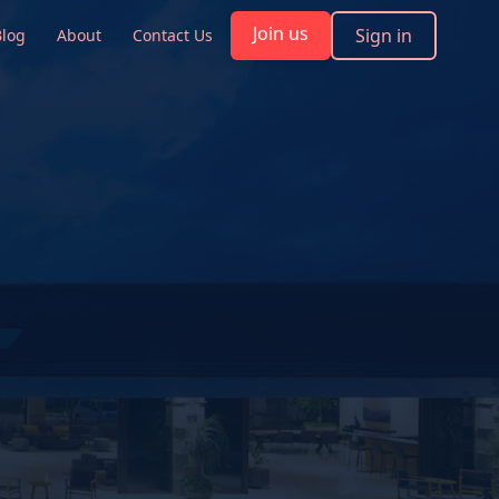
Join us
Sign in
Blog
About
Contact Us