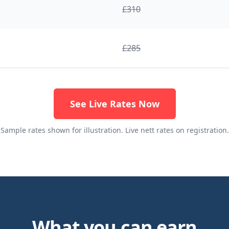
£
310
£
285
See Live Rates Now
Sample rates shown for illustration. Live nett rates on registration.
What you can earn