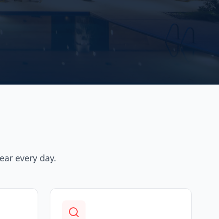
ear every day.