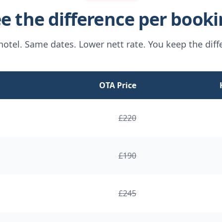
e the difference per book
otel. Same dates. Lower nett rate. You keep the diff
OTA Price
£
220
£
190
£
245