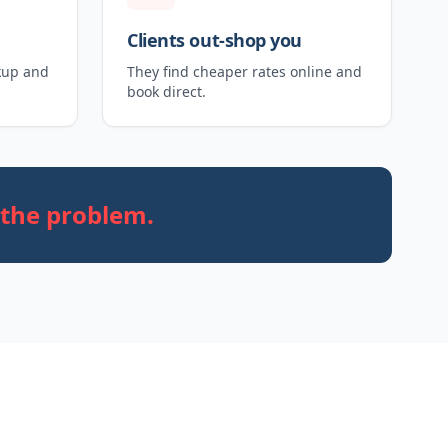
Clients out-shop you
kup and
They find cheaper rates online and
book direct.
 the problem.