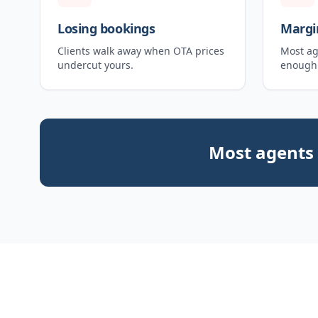
Losing bookings
Margi
Clients walk away when OTA prices
Most ag
undercut yours.
enough 
Most agents