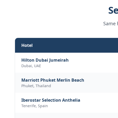
Se
Same h
Hotel
Hilton Dubai Jumeirah
Dubai, UAE
Marriott Phuket Merlin Beach
Phuket, Thailand
Iberostar Selection Anthelia
Tenerife, Spain