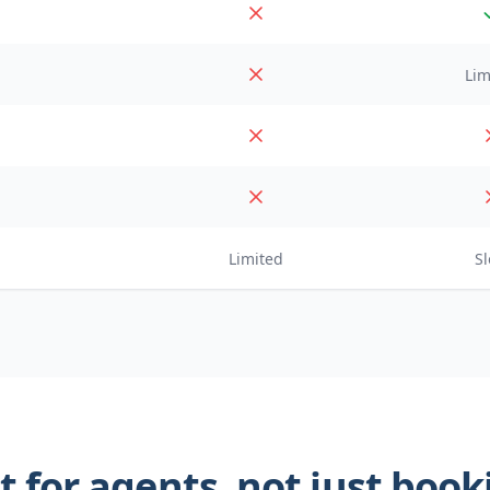
Lim
Limited
S
t for agents, not just boo