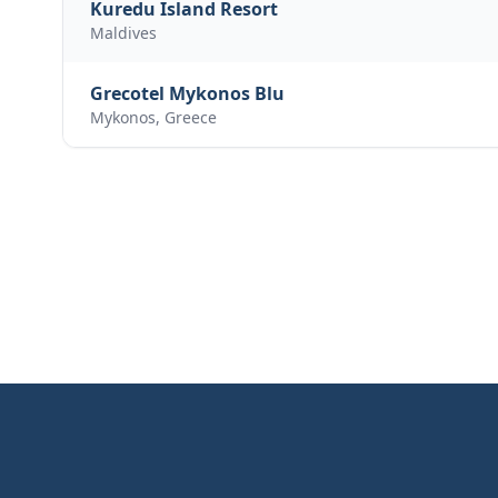
Kuredu Island Resort
Maldives
Grecotel Mykonos Blu
Mykonos, Greece