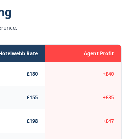
ing
erence.
Hotelwebb Rate
Agent Profit
£
180
+£
40
£
155
+£
35
£
198
+£
47