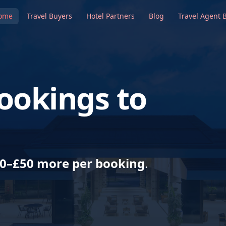
ome
Travel Buyers
Hotel Partners
Blog
Travel Agent 
ookings to
0–£50 more per booking
.