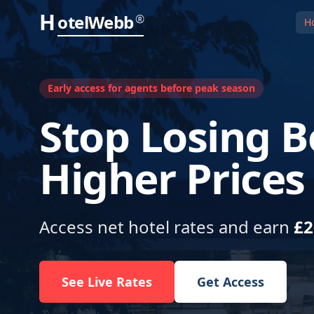
H
otelWebb
®
H
Early access for agents before peak season
Stop Losing B
Higher Prices
Access net hotel rates and earn
£2
See Live Rates
Get Access