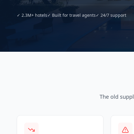
✓ 2.3M+ hotels
✓ Built for travel agents
✓ 24/7 support
The old suppl