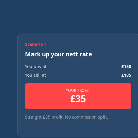
Scenario
1
Mark up your nett rate
You buy at
£
150
You sell at
£
185
YOUR PROFIT
£
35
Straight £35 profit. No commission split.