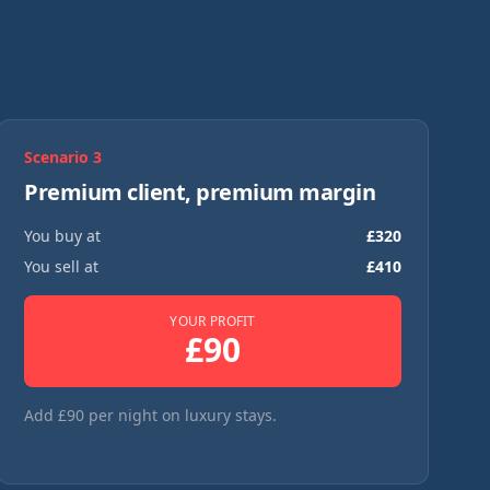
Scenario
3
Premium client, premium margin
You buy at
£
320
You sell at
£
410
YOUR PROFIT
£
90
Add £90 per night on luxury stays.