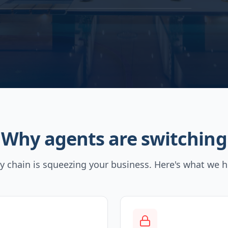
Why agents are switching
y chain is squeezing your business. Here's what we h