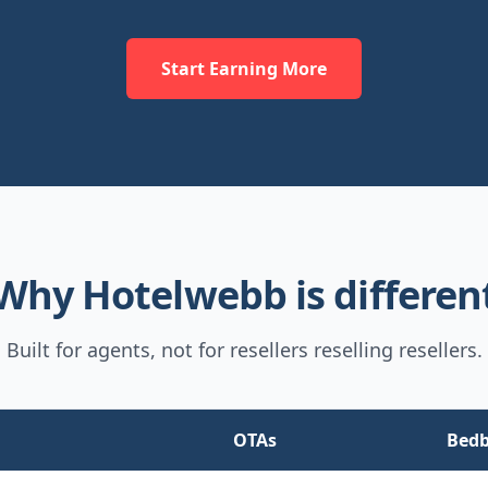
Start Earning More
Why Hotelwebb is differen
Built for agents, not for resellers reselling resellers.
OTAs
Bed