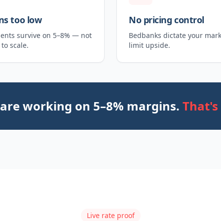
ns too low
No pricing control
ents survive on 5–8% — not
Bedbanks dictate your mar
to scale.
limit upside.
 are working on 5–8% margins.
That's
Live rate proof