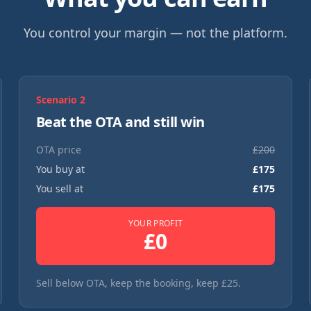
You control your margin — not the platform.
Scenario
2
Beat the OTA and still win
OTA price
£
200
You buy at
£
175
You sell at
£
175
YOUR PROFIT
£
0
Sell below OTA, keep the booking, keep £25.