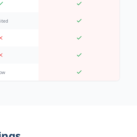
ited
low
kings