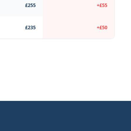
£
255
+£
55
£
235
+£
50