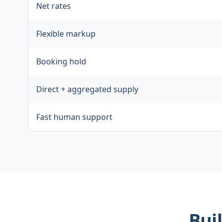
Net rates
Flexible markup
Booking hold
Direct + aggregated supply
Fast human support
Buil